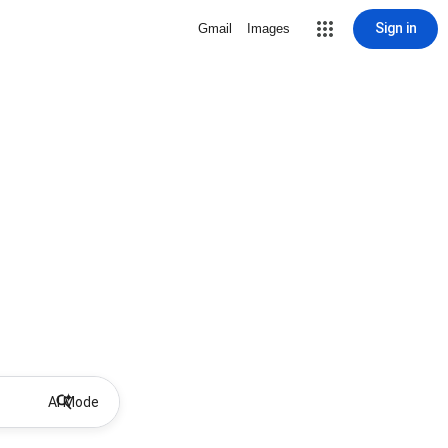
Sign in
Gmail
Images
AI Mode