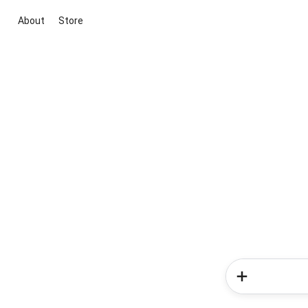
About
Store