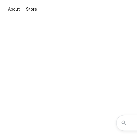
About
Store