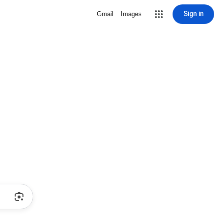
Sign in
Gmail
Images