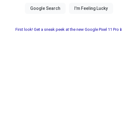
First look! Get a sneak peek at the new Google Pixel 11 Pro📱