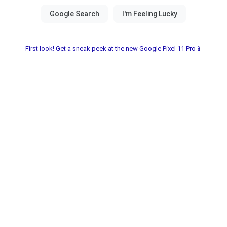
First look! Get a sneak peek at the new Google Pixel 11 Pro📱