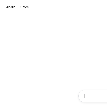
About
Store