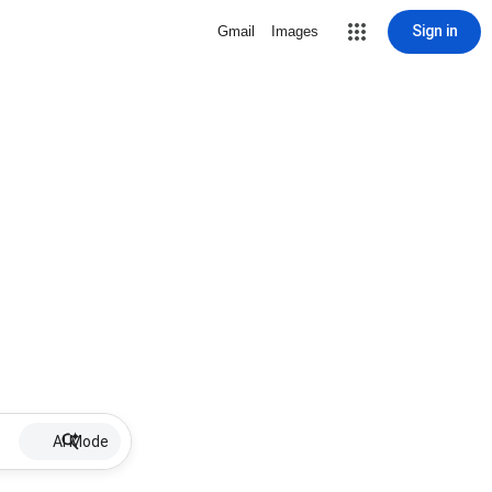
Sign in
Gmail
Images
AI Mode