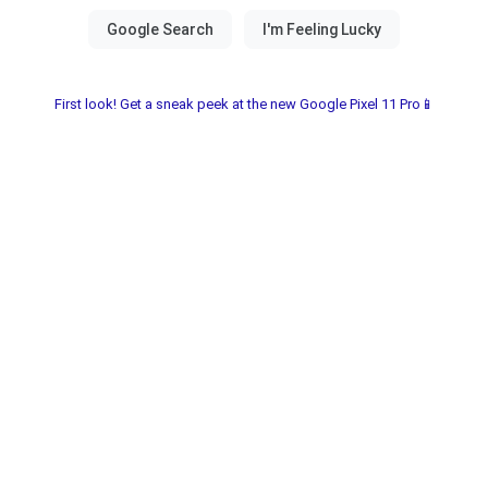
First look! Get a sneak peek at the new Google Pixel 11 Pro📱