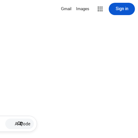
Sign in
Gmail
Images
AI Mode