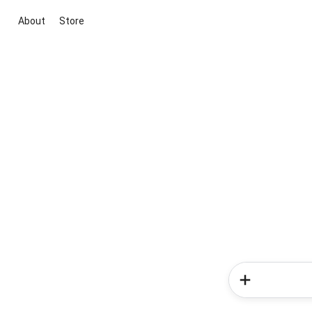
About
Store