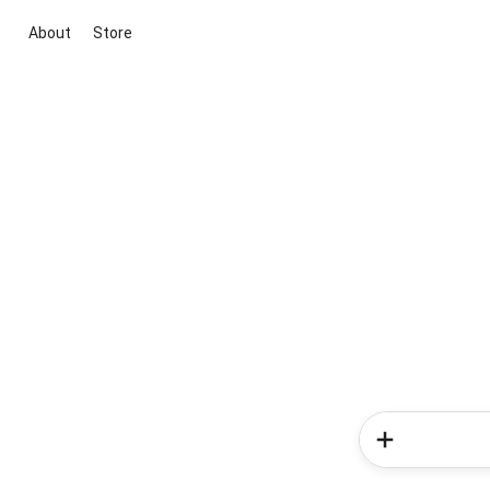
About
Store