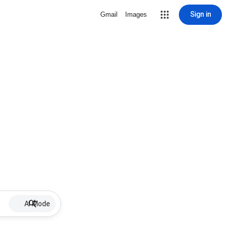
Sign in
Gmail
Images
AI Mode