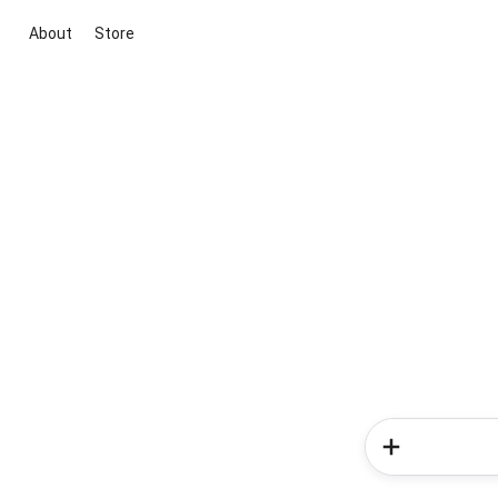
About
Store