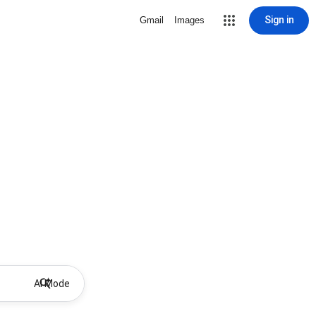
Sign in
Gmail
Images
AI Mode