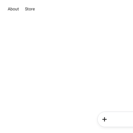
About
Store