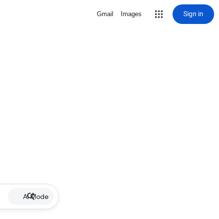
Sign in
Gmail
Images
AI Mode