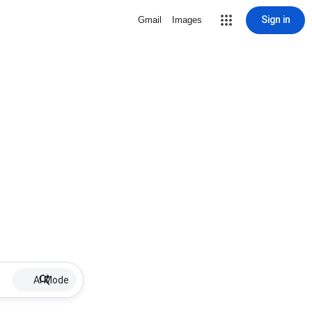
Sign in
Gmail
Images
AI Mode