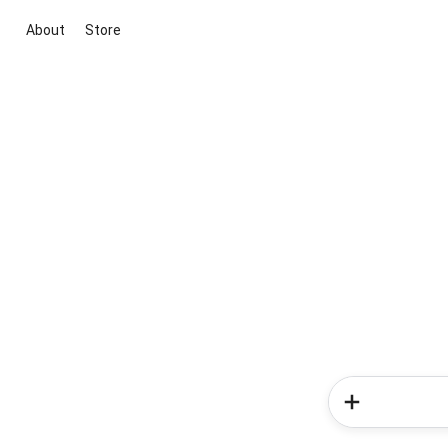
About
Store